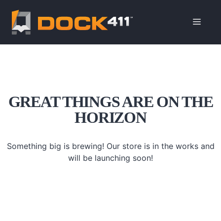
Skip
to
ME
content
GREAT THINGS ARE ON THE
HORIZON
Something big is brewing! Our store is in the works and
will be launching soon!