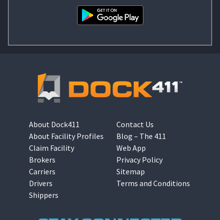
About Dock411
Contact Us
About Facility Profiles
Blog – The 411
Claim Facility
Web App
Brokers
Privacy Policy
Carriers
Sitemap
Drivers
Terms and Conditions
Shippers