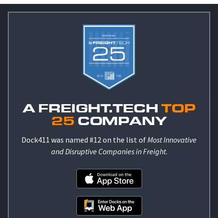
A FREIGHT.TECH
TOP
25
COMPANY
Dock411 was named #12 on the list of
Most Innovative
and Disruptive Companies in Freight
.