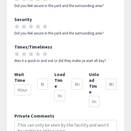
5
5
5
5
5
1
2
3
4
5
Did you feel secure in the yard and the surrounding area?
OUT
OUT
OUT
OUT
OUT
Security
OF
OF
OF
OF
OF
RATE
RATE
RATE
RATE
RATE
5
5
5
5
5
1
2
3
4
5
Did you feel secure in the yard and the surrounding area?
OUT
OUT
OUT
OUT
OUT
Times/Timeliness
OF
OF
OF
OF
OF
RATE
RATE
RATE
RATE
RATE
5
5
5
5
5
1
2
3
4
5
Was it a quick in and out or did they make ya wait all day?
OUT
OUT
OUT
OUT
OUT
Wait
Load
Unlo
OF
OF
OF
OF
OF
Time
Tim
ad
5
5
5
5
5
e
Tim
e
Private Comments