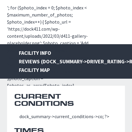
                    // echo '
'; for ($photo_index = 0; $photo_index <
$maximum_number_of_photos;
$photo_index++) { $photo_url =
'https://dock411.com/wp-
content/uploads/2022/03/d411-gallery-
placeholder.png'; $photo_caption = 'Add
your own photos and images'; if
FACILITY INFO
(strlen($photos_as_array[$photo_index]-
REVIEWS (
DOCK_SUMMARY->DRIVER_RATING->R
>url) > 0) { $photo_url =
FACILITY MAP
$photos_as_array[$photo_index]->url;
$photo_caption =
$photos_as_array[$photo_index]-
>caption; } if ($photo_index == 0) {
CURRENT
$photo_class = 'img-lg'; } else {
CONDITIONS
$photo_class = 'img-sm-' . $photo_index;
} ?>
dock_summary->current_conditions->co; ?>
TIMES