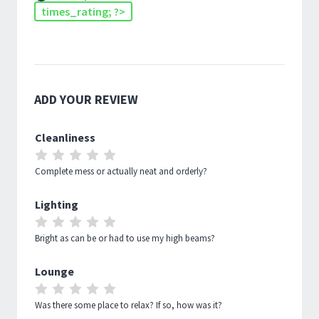
times_rating; ?>
ADD YOUR REVIEW
Cleanliness
RATE
RATE
RATE
RATE
RATE
1
2
3
4
5
Complete mess or actually neat and orderly?
OUT
OUT
OUT
OUT
OUT
Lighting
OF
OF
OF
OF
OF
RATE
RATE
RATE
RATE
RATE
5
5
5
5
5
1
2
3
4
5
Bright as can be or had to use my high beams?
OUT
OUT
OUT
OUT
OUT
Lounge
OF
OF
OF
OF
OF
RATE
RATE
RATE
RATE
RATE
5
5
5
5
5
1
2
3
4
5
Was there some place to relax? If so, how was it?