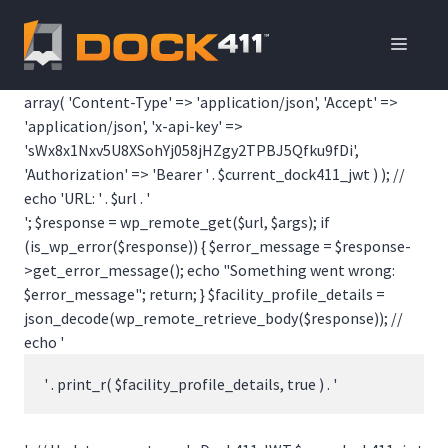
Skip
to
ME
content
array( 'Content-Type' => 'application/json', 'Accept' =>
'application/json', 'x-api-key' =>
'sWx8x1Nxv5U8XSohYj058jHZgy2TPBJ5Qfku9fDi',
'Authorization' => 'Bearer ' . $current_dock411_jwt ) ); //
echo 'URL: ' . $url . '
'; $response = wp_remote_get($url, $args); if
(is_wp_error($response)) { $error_message = $response-
>get_error_message(); echo "Something went wrong:
$error_message"; return; } $facility_profile_details =
json_decode(wp_remote_retrieve_body($response)); //
echo '
' . print_r( $facility_profile_details, true ) . '