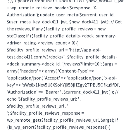
'; // Update current user's Dock411 JWT $new_dock411_jwt
= wp_remote_retrieve_header($response, 'X-
Authorization'); update_user_meta($current_user_id,
$user_meta_key_dock411_jwt, $new_dock411_jwt); // Get
the reviews, if any $facility_profile_reviews = new
stdClass; if ($facility_profile_details->dock_summary-
>driver_rating->review_count > 0) {
$facility_profile_reviews_url = 'http://app-api-
test.dock411.com/v3/docks/' . $facility_profile_details-
>dock_summary->dock_id . '/reviews?limit=10'; $args =
array( 'headers' => array( 'Content-Type' =>
'application/json', 'Accept' => 'application/json', 'x-api-
key' => 'sWx8x1Nxv5U8XSohYj058jHZgy2TPBJ5Qfku9fDi',
'Authorization' => 'Bearer ' . $current_dock411_jwt ) ); //
echo '$facility_profile_reviews_url: ' .
$facility_profile_reviews_url . '
'; $facility_profile_reviews_response =
wp_remote_get($facility_profile_reviews_url, $args); if
(is_wp_error($facility_profile_reviews_response)) {