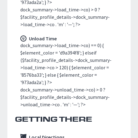
'973ada2a'; } ?>
dock_summary->load_time->co) > 0 ?
$facility_profile_details->dock_summary-
>load_time->co . 'm' : '—'; ?>
Unload Time
dock_summary->load_time->co) == 0) {
$element_color = 'd9a394f8'; } elseif
($facility_profile_details->dock_summary-
>load_time->co > 120) { $element_color =
'8576ba33'; } else { $element_color =
'973ada2a'; } ?>
dock_summary->unload_time->co) > 0 ?
$facility_profile_details->dock_summary-
>unload_time->co . 'm' : '—'; ?>
GETTING THERE
Local Directions