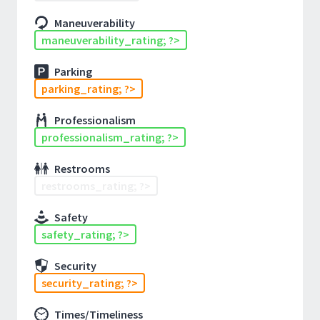
Maneuverability
maneuverability_rating; ?>
Parking
parking_rating; ?>
Professionalism
professionalism_rating; ?>
Restrooms
restrooms_rating; ?>
Safety
safety_rating; ?>
Security
security_rating; ?>
Times/Timeliness