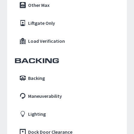
Other Max
Liftgate Only
Load Verification
BACKING
Backing
Maneuverability
Lighting
Dock Door Clearance