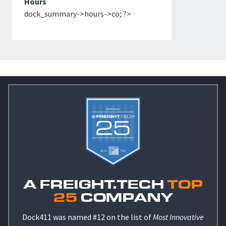
Hours
dock_summary->hours->co; ?>
A FREIGHT.TECH
TOP
25
COMPANY
Dock411 was named #12 on the list of
Most Innovative