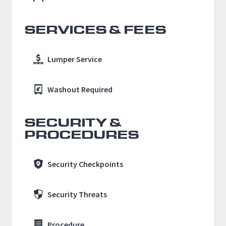
SERVICES & FEES
Lumper Service
Washout Required
SECURITY &
PROCEDURES
Security Checkpoints
Security Threats
Procedure