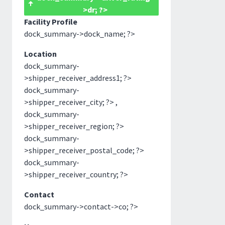
>dr; ?>
Facility Profile
dock_summary->dock_name; ?>
Location
dock_summary-
>shipper_receiver_address1; ?>
dock_summary-
>shipper_receiver_city; ?> ,
dock_summary-
>shipper_receiver_region; ?>
dock_summary-
>shipper_receiver_postal_code; ?>
dock_summary-
>shipper_receiver_country; ?>
Contact
dock_summary->contact->co; ?>