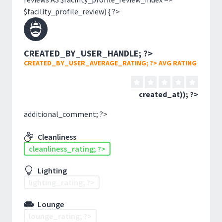
$facility_profile_review) { ?>
CREATED_BY_USER_HANDLE; ?>
CREATED_BY_USER_AVERAGE_RATING; ?> AVG RATING
created_at)); ?>
additional_comment; ?>
Cleanliness
cleanliness_rating; ?>
Lighting
lighting_rating; ?>
Lounge
lounge_rating; ?>