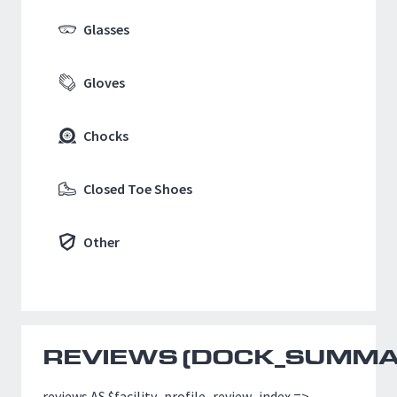
Glasses
Gloves
Chocks
Closed Toe Shoes
Other
REVIEWS (
DOCK_SUMMAR
reviews AS $facility_profile_review_index =>