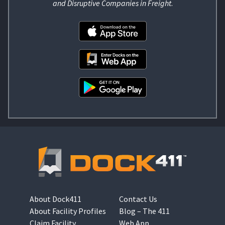
and Disruptive Companies in Freight
.
About Dock411
Contact Us
About Facility Profiles
Blog – The 411
Claim Facility
Web App