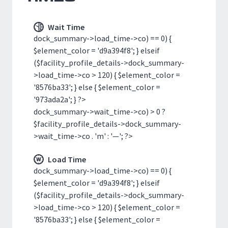
Wait Time
dock_summary->load_time->co) == 0) {
$element_color = 'd9a394f8'; } elseif
($facility_profile_details->dock_summary-
>load_time->co > 120) { $element_color =
'8576ba33'; } else { $element_color =
'973ada2a'; } ?>
dock_summary->wait_time->co) > 0 ?
$facility_profile_details->dock_summary-
>wait_time->co . 'm' : '—'; ?>
Load Time
dock_summary->load_time->co) == 0) {
$element_color = 'd9a394f8'; } elseif
($facility_profile_details->dock_summary-
>load_time->co > 120) { $element_color =
'8576ba33'; } else { $element_color =