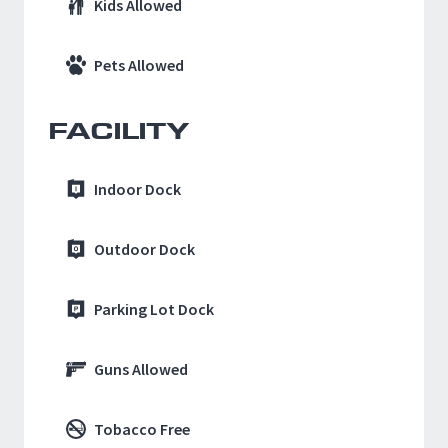
Kids Allowed
Pets Allowed
FACILITY
Indoor Dock
Outdoor Dock
Parking Lot Dock
Guns Allowed
Tobacco Free