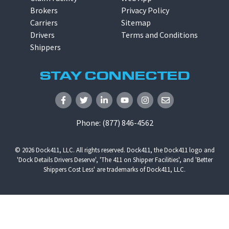
Brokers
Privacy Policy
Carriers
Sitemap
Drivers
Terms and Conditions
Shippers
STAY CONNECTED
Phone:
(877) 846-4562
© 2026
Dock411, LLC
. All rights reserved. Dock411, the Dock411 logo and
'Dock Details Drivers Deserve', 'The 411 on Shipper Facilities', and 'Better
Shippers Cost Less' are trademarks of Dock411, LLC.