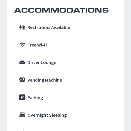
ACCOMMODATIONS
Restrooms Available
Free Wi-Fi
Driver Lounge
Vending Machine
Parking
Overnight Sleeping