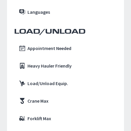
Languages
LOAD/UNLOAD
Appointment Needed
Heavy Hauler Friendly
Load/Unload Equip.
Crane Max
Forklift Max