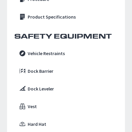
Product Specifications
SAFETY EQUIPMENT
Vehicle Restraints
Dock Barrier
Dock Leveler
Vest
Hard Hat