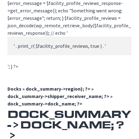
$error_message = $facility_profile_reviews_response-
>get_error_message(); echo "Something went wrong:
$error_message"; return; } $facility_profile_reviews =
json_decode(wp_remote_retrieve_body($facility_profile_
reviews_response)); // echo '
' . print_r( $facility_profile_reviews, true ) . '
'; } ?>
Docks »
dock_summary->region); ?> »
dock_summary->shipper_receiver_name; ?> »
dock_summary->dock_name; ?>
DOCK_SUMMARY
->DOCK_NAME; ?
>