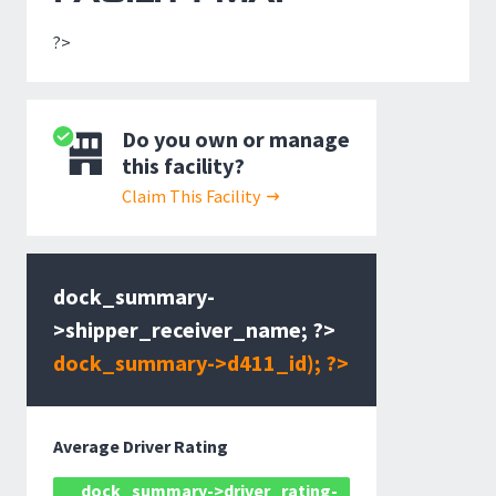
?>
Do you own or manage
this facility?
Claim This Facility
dock_summary-
>shipper_receiver_name; ?>
dock_summary->d411_id); ?>
Average Driver Rating
dock_summary->driver_rating-