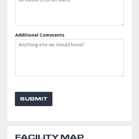
Additional Comments
SUBMIT
FACILITY MAP