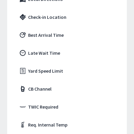
Check-in Location
Best Arrival Time
Late Wait Time
Yard Speed Limit
CB Channel
TWIC Required
Req. Internal Temp