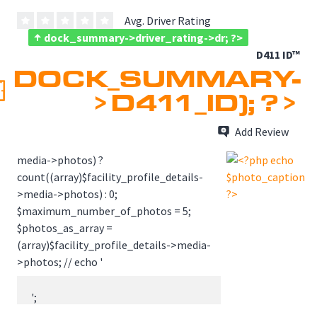
Avg. Driver Rating
dock_summary->driver_rating->dr; ?>
D411 ID™
DOCK_SUMMARY-
>D411_ID); ?>
Add Review
media->photos) ?
count((array)$facility_profile_details-
>media->photos) : 0;
$maximum_number_of_photos = 5;
$photos_as_array =
(array)$facility_profile_details->media-
>photos; // echo '
';

                    // echo print_r($photos_as_array, true);
