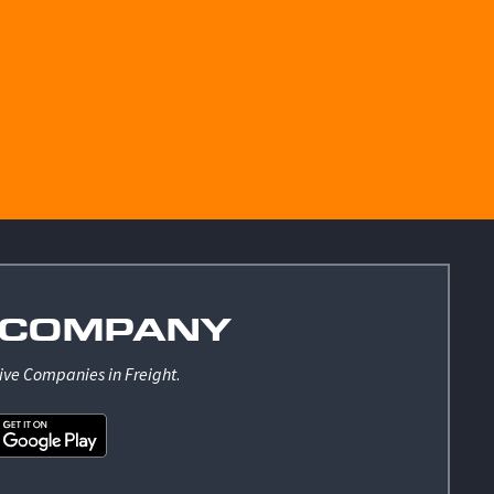
COMPANY
ive Companies in Freight
.