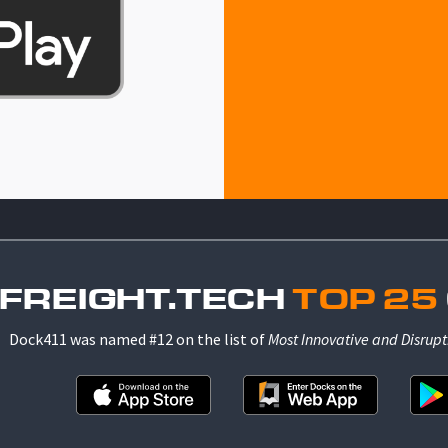
 FREIGHT.TECH
TOP 25
Dock411 was named #12 on the list of
Most Innovative and Disrupt