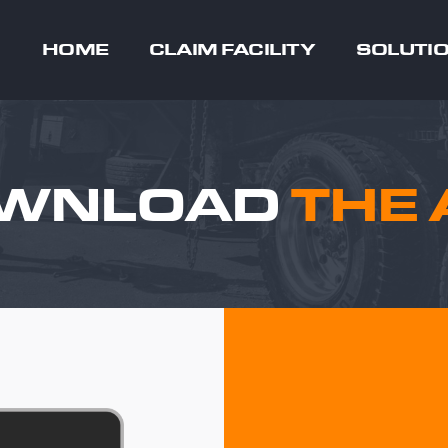
HOME
CLAIM FACILITY
SOLUTI
WNLOAD
THE 