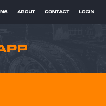
ONS
ABOUT
CONTACT
LOGIN
APP