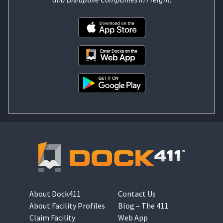
About Dock411
Contact Us
About Facility Profiles
Blog – The 411
Claim Facility
Web App