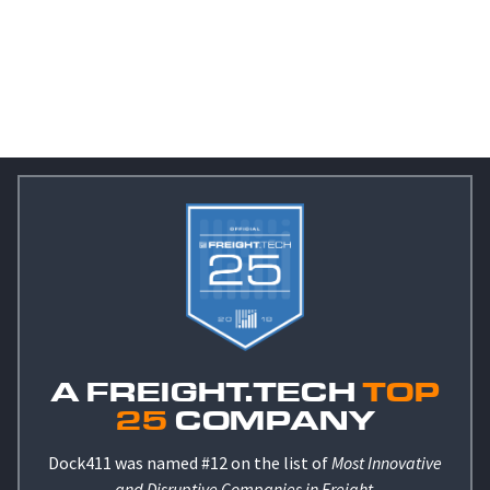
A FREIGHT.TECH
TOP
25
COMPANY
Dock411 was named #12 on the list of
Most Innovative
and Disruptive Companies in Freight
.