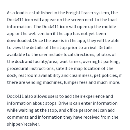
As a load is established in the FreightTracer system, the
Dock411 icon will appear on the screen next to the load
information. The Dock411 icon will open up the mobile
app or the web version if the app has not yet been
downloaded. Once the user is in the app, they will be able
to view the details of the stop prior to arrival. Details
available to the user include local directions, photos of
the dock and facility/area, wait times, overnight parking,
procedural instructions, satellite map location of the
dock, restroom availability and cleanliness, pet policies, if
there are vending machines, lumper fees and much more.
Dock411 also allows users to add their experience and
information about stops. Drivers can enter information
while waiting at the stop, and office personnel can add
comments and information they have received from the
shipper/receiver.