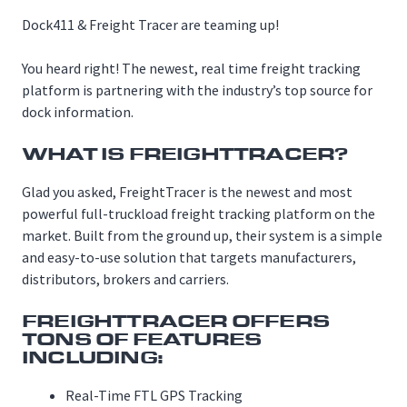
Dock411 & Freight Tracer are teaming up!
You heard right! The newest, real time freight tracking
platform is partnering with the industry’s top source for
dock information.
WHAT IS FREIGHTTRACER?
Glad you asked, FreightTracer is the newest and most
powerful full-truckload freight tracking platform on the
market. Built from the ground up, their system is a simple
and easy-to-use solution that targets manufacturers,
distributors, brokers and carriers.
FREIGHTTRACER OFFERS
TONS OF FEATURES
INCLUDING:
Real-Time FTL GPS Tracking