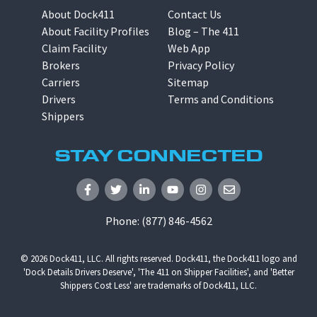
About Dock411
Contact Us
About Facility Profiles
Blog – The 411
Claim Facility
Web App
Brokers
Privacy Policy
Carriers
Sitemap
Drivers
Terms and Conditions
Shippers
STAY CONNECTED
Phone:
(877) 846-4562
© 2026
Dock411, LLC
. All rights reserved. Dock411, the Dock411 logo and
'Dock Details Drivers Deserve', 'The 411 on Shipper Facilities', and 'Better
Shippers Cost Less' are trademarks of Dock411, LLC.