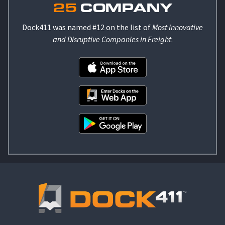
25
COMPANY
Dock411 was named #12 on the list of
Most Innovative
and Disruptive Companies in Freight
.