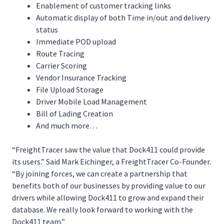
Enablement of customer tracking links
Automatic display of both Time in/out and delivery
status
Immediate POD upload
Route Tracing
Carrier Scoring
Vendor Insurance Tracking
File Upload Storage
Driver Mobile Load Management
Bill of Lading Creation
And much more…
“FreightTracer saw the value that Dock411 could provide
its users.” Said Mark Eichinger, a FreightTracer Co-Founder.
“By joining forces, we can create a partnership that
benefits both of our businesses by providing value to our
drivers while allowing Dock411 to grow and expand their
database. We really look forward to working with the
Dock411 team.”