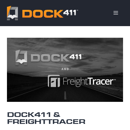
Skip
to
ME
content
DOCK411 &
FREIGHTTRACER