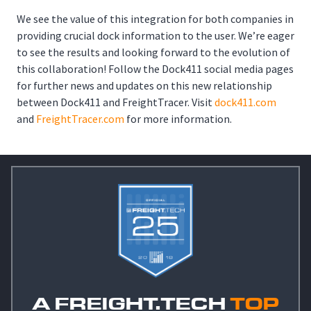
We see the value of this integration for both companies in
providing crucial dock information to the user. We’re eager
to see the results and looking forward to the evolution of
this collaboration! Follow the Dock411 social media pages
for further news and updates on this new relationship
between Dock411 and FreightTracer. Visit
dock411.com
and
FreightTracer.com
for more information.
A FREIGHT.TECH
TOP