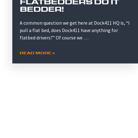
FLATBEDDERS DO IT
BEDDER!
A common question we get here at Dock411 HQ is, “I
pull a flat bed, does Dock411 have anything for
flatbed drivers?” Of course we …
READ MORE »