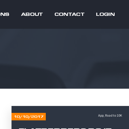
ONS
ABOUT
CONTACT
LOGIN
App
,
Road to 10K
10/10/2017