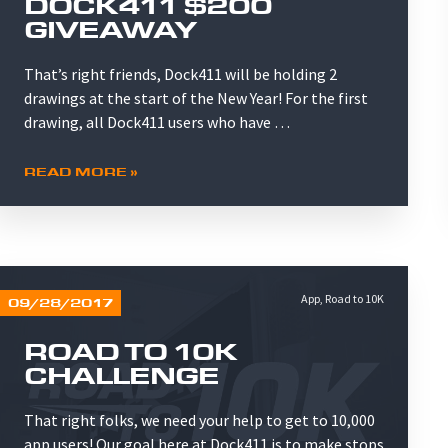
DOCK411 $200
GIVEAWAY
That’s right friends, Dock411 will be holding 2
drawings at the start of the New Year! For the first
drawing, all Dock411 users who have …
READ MORE »
App
,
Road to 10K
09/28/2017
ROAD TO 10K
CHALLENGE
That right folks, we need your help to get to 10,000
app users! Our goal here at Dock411 is to make stops