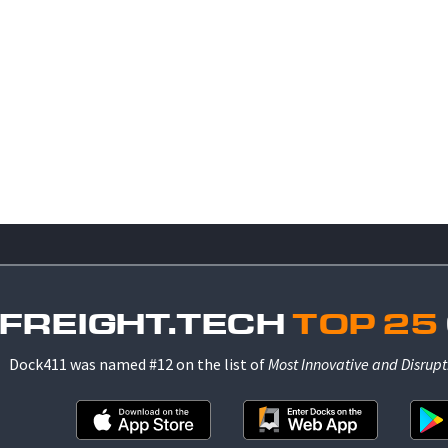
 FREIGHT.TECH
TOP 25
Dock411 was named #12 on the list of
Most Innovative and Disrupt