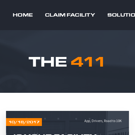
HOME
CLAIM FACILITY
SOLUTI
THE
411
App
,
Drivers
,
Road to 10K
10/18/2017