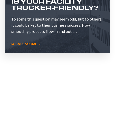
IS YOUR FACILITY
TRUCKER-FRIENDLY?
To some this question may seem odd, but to others,
it could be key to their business success. How
smoothly products flow in and out …
READ MORE »