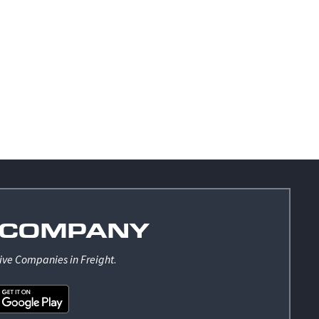
COMPANY
ive Companies in Freight
.