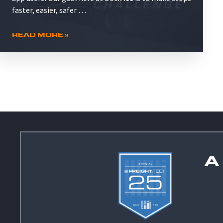
faster, easier, safer …
READ MORE »
A