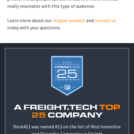
really resonates with this type of audience.
Learn more about our
shipper product
and
contact us
today with your questions.
A FREIGHT.TECH
TOP
25
COMPANY
Dock411 was named #12 on the list of
Most Innovative
and Disruptive Companies in Freight
.