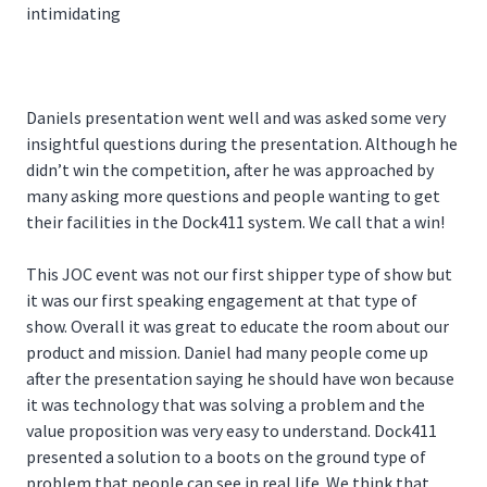
intimidating
Daniels presentation went well and was asked some very
insightful questions during the presentation. Although he
didn’t win the competition, after he was approached by
many asking more questions and people wanting to get
their facilities in the Dock411 system. We call that a win!
This JOC event was not our first shipper type of show but
it was our first speaking engagement at that type of
show. Overall it was great to educate the room about our
product and mission. Daniel had many people come up
after the presentation saying he should have won because
it was technology that was solving a problem and the
value proposition was very easy to understand. Dock411
presented a solution to a boots on the ground type of
problem that people can see in real life. We think that