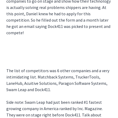
companies to go on stage and show how their technology
is actually solving real problems shippers are having. At
this point, Daniel knew he had to apply for this
competition. So he filled out the form and a month later
he got an email saying Dock411 was picked to present and
compete!
The list of competitors was 6 other companies and a very
intimidating list. Matchback Systems, TruckerTools,
LaneHub, Acuitive Solutions, Paragon Software Systems,
Swam Leap and Dock411.
Side note: Swam Leap had just been ranked #1 fastest
growing company in America ranked by Inc. Magazine.
They were on stage right before Dock411. Talk about