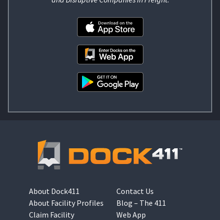
About Dock411
Contact Us
About Facility Profiles
Blog – The 411
Claim Facility
Web App