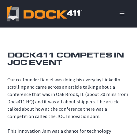
Skip
to
ME
content
DOCK411 COMPETES IN
JOC EVENT
Our co-founder Daniel was doing his everyday LinkedIn
scrolling and came across an article talking about a
conference that was in Oak Brook, IL (about 30 mins from
Dock411 HQ) and it was all about shippers. The article
talked about how at the conference there was a
competition called the JOC Innovation Jam.
This Innovation Jam was a chance for technology