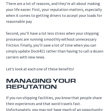
There are a lot of reasons, and they’re all about making
your life easier. First, your reputation matters, especially
when it comes to getting drivers to accept your loads for
reasonable pay.
Second, you’ll have a lot less stress when your shipping
processes are running smoothly without unnecessary
friction. Finally, you’ll save a lot of time when you can
simply update Dock411 rather than having to call a dozen
carriers with new news.
Let’s look at each one of these benefits!
MANAGING YOUR
REPUTATION
If you run shipping facilities, you know that people share
their experiences and that word travels fast.
Unfortunately, you may not have much of an opportunity