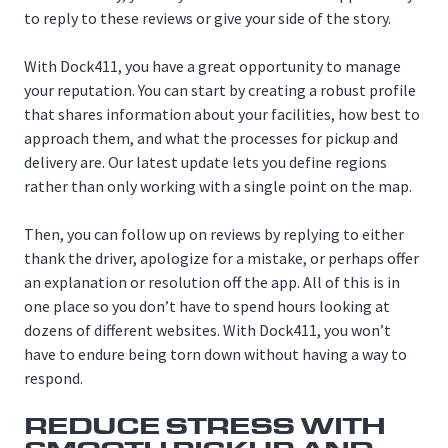
to reply to these reviews or give your side of the story.
With Dock411, you have a great opportunity to manage
your reputation. You can start by creating a robust profile
that shares information about your facilities, how best to
approach them, and what the processes for pickup and
delivery are. Our latest update lets you define regions
rather than only working with a single point on the map.
Then, you can follow up on reviews by replying to either
thank the driver, apologize for a mistake, or perhaps offer
an explanation or resolution off the app. All of this is in
one place so you don’t have to spend hours looking at
dozens of different websites. With Dock411, you won’t
have to endure being torn down without having a way to
respond.
REDUCE STRESS WITH