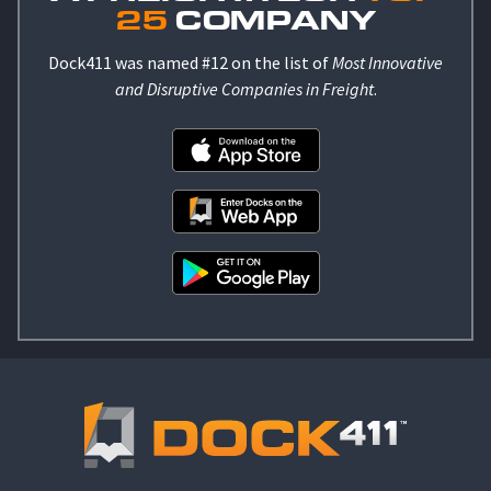
25
COMPANY
Dock411 was named #12 on the list of
Most Innovative
and Disruptive Companies in Freight
.