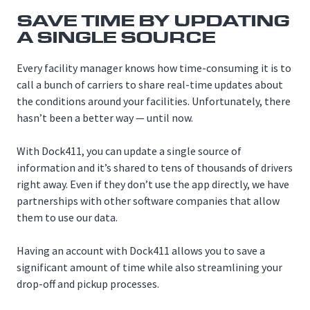
SAVE TIME BY UPDATING
A SINGLE SOURCE
Every facility manager knows how time-consuming it is to
call a bunch of carriers to share real-time updates about
the conditions around your facilities. Unfortunately, there
hasn’t been a better way — until now.
With Dock411, you can update a single source of
information and it’s shared to tens of thousands of drivers
right away. Even if they don’t use the app directly, we have
partnerships with other software companies that allow
them to use our data.
Having an account with Dock411 allows you to save a
significant amount of time while also streamlining your
drop-off and pickup processes.