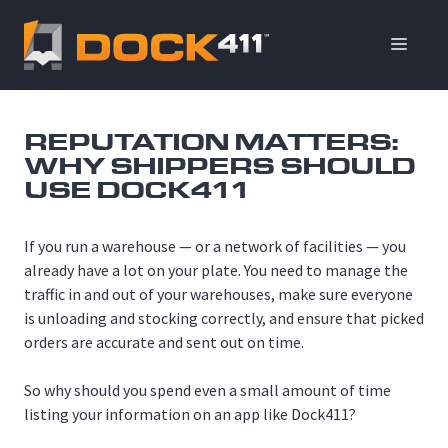
Skip
to
ME
content
REPUTATION MATTERS:
WHY SHIPPERS SHOULD
USE DOCK411
If you run a warehouse — or a network of facilities — you
already have a lot on your plate. You need to manage the
traffic in and out of your warehouses, make sure everyone
is unloading and stocking correctly, and ensure that picked
orders are accurate and sent out on time.
So why should you spend even a small amount of time
listing your information on an app like Dock411?