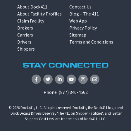
About Dock411
Contact Us
About Facility Profiles
Blog – The 411
Claim Facility
Web App
Brokers
Privacy Policy
Carriers
Sitemap
Drivers
Terms and Conditions
Shippers
STAY CONNECTED
Phone:
(877) 846-4562
© 2026
Dock411, LLC
. All rights reserved. Dock411, the Dock411 logo and
'Dock Details Drivers Deserve', 'The 411 on Shipper Facilities', and 'Better
Shippers Cost Less' are trademarks of Dock411, LLC.