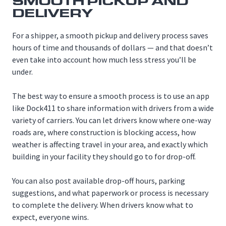
SMOOTH PICKUP AND
DELIVERY
For a shipper, a smooth pickup and delivery process saves
hours of time and thousands of dollars — and that doesn’t
even take into account how much less stress you’ll be
under.
The best way to ensure a smooth process is to use an app
like Dock411 to share information with drivers from a wide
variety of carriers. You can let drivers know where one-way
roads are, where construction is blocking access, how
weather is affecting travel in your area, and exactly which
building in your facility they should go to for drop-off.
You can also post available drop-off hours, parking
suggestions, and what paperwork or process is necessary
to complete the delivery. When drivers know what to
expect, everyone wins.