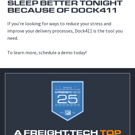
SLEEP BETTER TONIGHT
BECAUSE OF DOCK411
If you’re looking for ways to reduce your stress and
improve your delivery processes, Dock411 is the tool you
need.
To learn more, schedule a demo today!
A FREIGHT.TECH
TOP