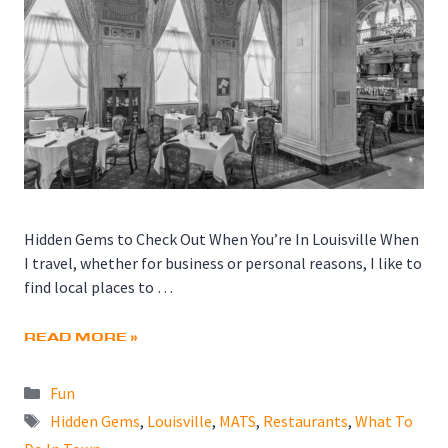
Hidden Gems to Check Out When You’re In Louisville When
I travel, whether for business or personal reasons, I like to
find local places to …
READ MORE »
Categories
Fun
Tags
Hidden Gems
,
Louisville
,
MATS
,
Restaurants
,
What To