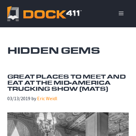
Skip
to
ME
content
HIDDEN GEMS
GREAT PLACES TO MEET AND
EAT AT THE MID-AMERICA
TRUCKING SHOW (MATS)
03/13/2019
by
Eric Weidl