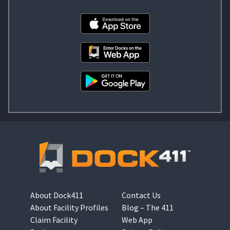
About Dock411
Contact Us
About Facility Profiles
Blog – The 411
Claim Facility
Web App