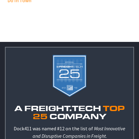
Do In Town
A FREIGHT.TECH
TOP
25
COMPANY
Dock411 was named #12 on the list of
Most Innovative
and Disruptive Companies in Freight
.