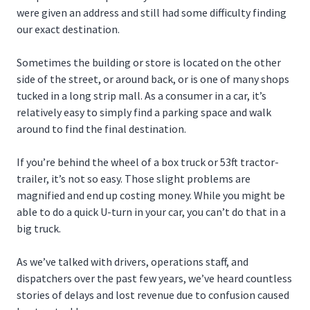
were given an address and still had some difficulty finding
our exact destination.
Sometimes the building or store is located on the other
side of the street, or around back, or is one of many shops
tucked in a long strip mall. As a consumer in a car, it’s
relatively easy to simply find a parking space and walk
around to find the final destination.
If you’re behind the wheel of a box truck or 53ft tractor-
trailer, it’s not so easy. Those slight problems are
magnified and end up costing money. While you might be
able to do a quick U-turn in your car, you can’t do that in a
big truck.
As we’ve talked with drivers, operations staff, and
dispatchers over the past few years, we’ve heard countless
stories of delays and lost revenue due to confusion caused