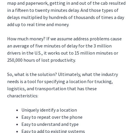
map and paperwork, getting in and out of the cab resulted
in a fifteen to twenty minutes delay. And those types of
delays multiplied by hundreds of thousands of times a day
add up to real time and money.
How much money? If we assume address problems cause
an average of five minutes of delay for the 3 million
drivers in the U.S., it works out to 15 million minutes or
250,000 hours of lost productivity.
So, what is the solution? Ultimately, what the industry
needs is a tool for specifying a location for trucking,
logistics, and transportation that has these
characteristics:
Uniquely identify a location
Easy to repeat over the phone
Easy to understand and type
Easy to add to existing systems