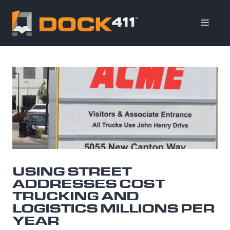
Skip
to
ME
content
USING STREET
ADDRESSES COST
TRUCKING AND
LOGISTICS MILLIONS PER
YEAR