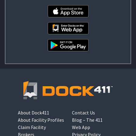
About Dock411
Contact Us
About Facility Profiles
Blog – The 411
Claim Facility
Web App
Brokers
Privacy Policy