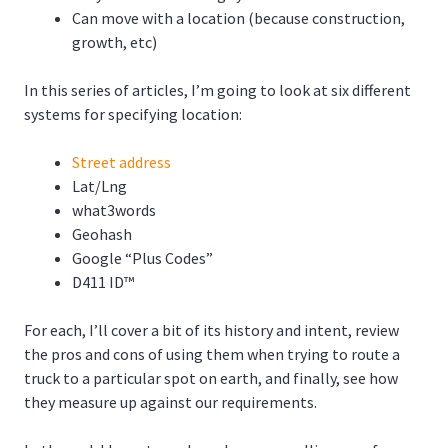
Can move with a location (because construction,
growth, etc)
In this series of articles, I’m going to look at six different
systems for specifying location:
Street address
Lat/Lng
what3words
Geohash
Google “Plus Codes”
D411 ID™
For each, I’ll cover a bit of its history and intent, review
the pros and cons of using them when trying to route a
truck to a particular spot on earth, and finally, see how
they measure up against our requirements.