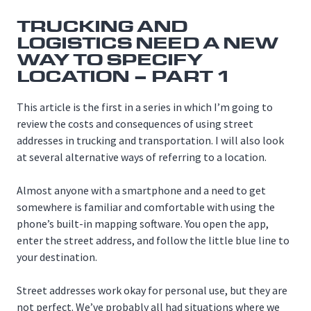
TRUCKING AND
LOGISTICS NEED A NEW
WAY TO SPECIFY
LOCATION – PART 1
This article is the first in a series in which I’m going to
review the costs and consequences of using street
addresses in trucking and transportation. I will also look
at several alternative ways of referring to a location.
Almost anyone with a smartphone and a need to get
somewhere is familiar and comfortable with using the
phone’s built-in mapping software. You open the app,
enter the street address, and follow the little blue line to
your destination.
Street addresses work okay for personal use, but they are
not perfect. We’ve probably all had situations where we