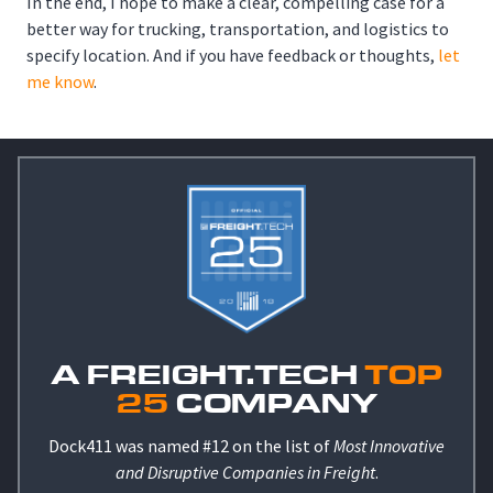
In the end, I hope to make a clear, compelling case for a
better way for trucking, transportation, and logistics to
specify location. And if you have feedback or thoughts,
let
me know
.
A FREIGHT.TECH
TOP
25
COMPANY
Dock411 was named #12 on the list of
Most Innovative
and Disruptive Companies in Freight
.