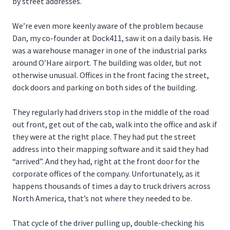
by street addresses.
We’re even more keenly aware of the problem because
Dan, my co-founder at Dock411, saw it on a daily basis. He
was a warehouse manager in one of the industrial parks
around O’Hare airport. The building was older, but not
otherwise unusual. Offices in the front facing the street,
dock doors and parking on both sides of the building.
They regularly had drivers stop in the middle of the road
out front, get out of the cab, walk into the office and ask if
they were at the right place. They had put the street
address into their mapping software and it said they had
“arrived”. And they had, right at the front door for the
corporate offices of the company. Unfortunately, as it
happens thousands of times a day to truck drivers across
North America, that’s not where they needed to be.
That cycle of the driver pulling up, double-checking his