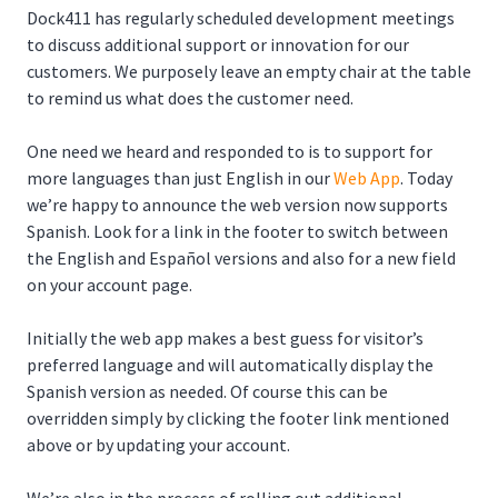
Dock411 has regularly scheduled development meetings
to discuss additional support or innovation for our
customers. We purposely leave an empty chair at the table
to remind us what does the customer need.
One need we heard and responded to is to support for
more languages than just English in our
Web App
. Today
we’re happy to announce the web version now supports
Spanish. Look for a link in the footer to switch between
the English and Español versions and also for a new field
on your account page.
Initially the web app makes a best guess for visitor’s
preferred language and will automatically display the
Spanish version as needed. Of course this can be
overridden simply by clicking the footer link mentioned
above or by updating your account.