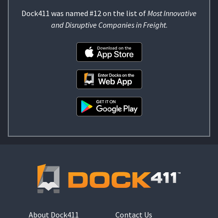
Dock411 was named #12 on the list of
Most Innovative
and Disruptive Companies in Freight
.
About Dock411
Contact Us