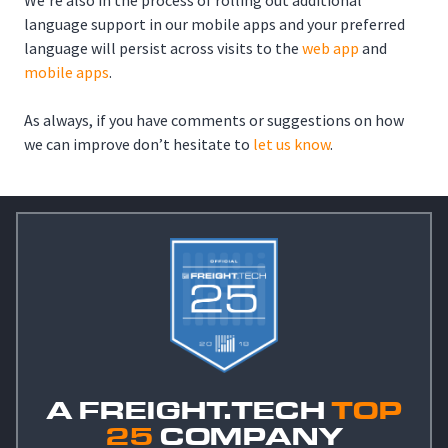
We’re also in the process of rolling out additional
language support in our mobile apps and your preferred
language will persist across visits to the
web app
and
mobile apps
.
As always, if you have comments or suggestions on how
we can improve don’t hesitate to
let us know
.
A FREIGHT.TECH
TOP
25
COMPANY