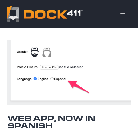
Skip
to
ME
content
WEB APP, NOW IN
SPANISH