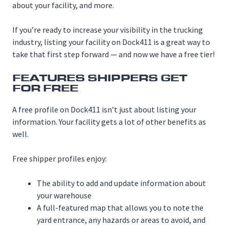
about your facility, and more.
If you’re ready to increase your visibility in the trucking
industry, listing your facility on Dock411 is a great way to
take that first step forward — and now we have a free tier!
FEATURES SHIPPERS GET
FOR FREE
A free profile on Dock411 isn’t just about listing your
information. Your facility gets a lot of other benefits as
well.
Free shipper profiles enjoy:
The ability to add and update information about
your warehouse
A full-featured map that allows you to note the
yard entrance, any hazards or areas to avoid, and