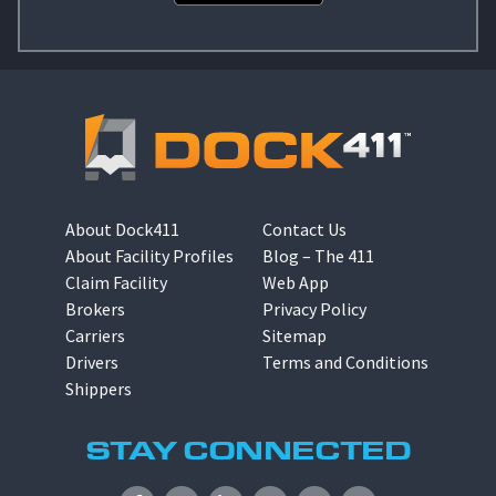
About Dock411
Contact Us
About Facility Profiles
Blog – The 411
Claim Facility
Web App
Brokers
Privacy Policy
Carriers
Sitemap
Drivers
Terms and Conditions
Shippers
STAY CONNECTED