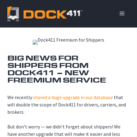
Skip
to
ME
content
BIG NEWS FOR
SHIPPERS FROM
DOCK411 – NEW
FREEMIUM SERVICE
We recently
shared a huge upgrade in our database
that
will double the scope of Dock411 for drivers, carriers, and
brokers.
But don’t worry — we didn’t forget about shippers! We
have another upgrade that will make it easier and less