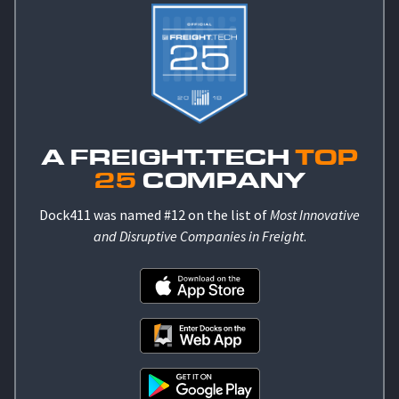
A FREIGHT.TECH
TOP
25
COMPANY
Dock411 was named #12 on the list of
Most Innovative
and Disruptive Companies in Freight
.