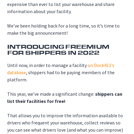
expensive than ever to list your warehouse and share
information about your facility.
We’ve been holding back for a long time, so it’s time to
make the big announcement!
INTRODUCING FREEMIUM
FOR SHIPPERS IN 2022
Until now, in order to manage a facility
on Dock411’s
database
, shippers had to be paying members of the
platform.
This year, we’ve made a significant change:
shippers can
list their facilities for free!
That allows you to improve the information available to
drivers who frequent your warehouse, collect reviews so
you can see what drivers love (and what you can improve)