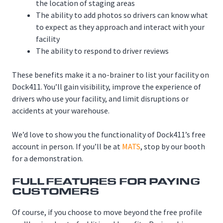
the location of staging areas
The ability to add photos so drivers can know what
to expect as they approach and interact with your
facility
The ability to respond to driver reviews
These benefits make it a no-brainer to list your facility on
Dock411. You’ll gain visibility, improve the experience of
drivers who use your facility, and limit disruptions or
accidents at your warehouse.
We’d love to show you the functionality of Dock411’s free
account in person. If you’ll be at
MATS
, stop by our booth
for a demonstration.
FULL FEATURES FOR PAYING
CUSTOMERS
Of course, if you choose to move beyond the free profile