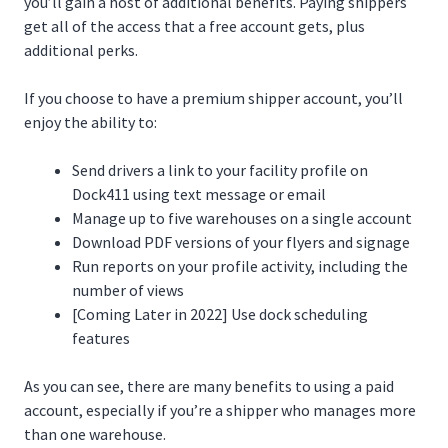
you’ll gain a host of additional benefits. Paying shippers
get all of the access that a free account gets, plus
additional perks.
If you choose to have a premium shipper account, you’ll
enjoy the ability to:
Send drivers a link to your facility profile on
Dock411 using text message or email
Manage up to five warehouses on a single account
Download PDF versions of your flyers and signage
Run reports on your profile activity, including the
number of views
[Coming Later in 2022] Use dock scheduling
features
As you can see, there are many benefits to using a paid
account, especially if you’re a shipper who manages more
than one warehouse.