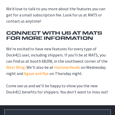
We’d love to talk to you more about the features you can
get for a small subscription fee. Look for us at MATS or
contact us anytime!
CONNECT WITH US AT MATS
FOR MORE INFORMATION
We’re excited to have new features for every type of
Dock411 user, including shippers. If you’ll be at MATS, you
can find us at booth 68208, in the southwest corner of the
West Wing
. We’ll also be at
Hammerheads
on Wednesday
night and
Agave and Rye
on Thursday night.
Come see us and we’ll be happy to show you the new
Dock411 benefits for shippers. You don’t want to miss out!