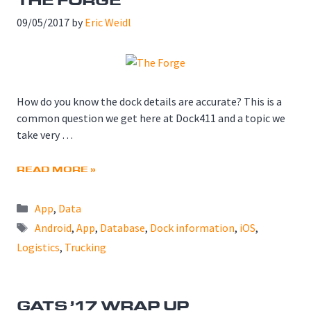
09/05/2017
by
Eric Weidl
How do you know the dock details are accurate? This is a
common question we get here at Dock411 and a topic we
take very …
READ MORE »
Categories
App
,
Data
Tags
Android
,
App
,
Database
,
Dock information
,
iOS
,
Logistics
,
Trucking
GATS ’17 WRAP UP