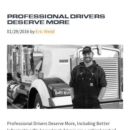
PROFESSIONAL DRIVERS
DESERVE MORE
01/29/2016
by
Eric Weidl
Professional Drivers Deserve More, Including Better