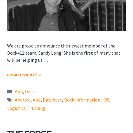
We are proud to announce the newest member of the
Dock411 team, Sandy Long! She is the first of many that
will be helping us …
READ MORE »
Categories
App
,
Data
Tags
Android
,
App
,
Database
,
Dock information
,
iOS
,
Logistics
,
Trucking
THE FORGE