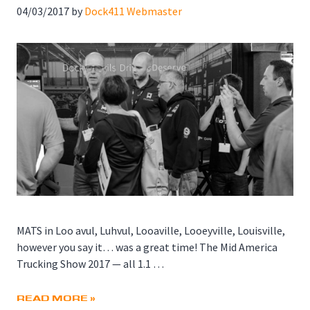
04/03/2017
by
Dock411 Webmaster
MATS in Loo avul, Luhvul, Looaville, Looeyville, Louisville,
however you say it… was a great time! The Mid America
Trucking Show 2017 — all 1.1 …
READ MORE »