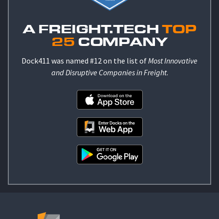
A FREIGHT.TECH
TOP
25
COMPANY
Dock411 was named #12 on the list of
Most Innovative
and Disruptive Companies in Freight
.