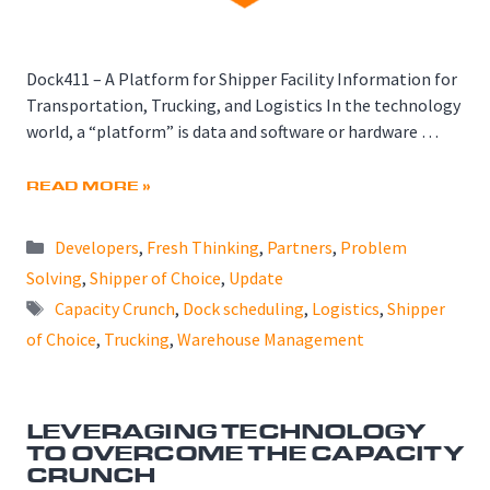
Dock411 – A Platform for Shipper Facility Information for
Transportation, Trucking, and Logistics In the technology
world, a “platform” is data and software or hardware …
READ MORE »
Categories
Developers
,
Fresh Thinking
,
Partners
,
Problem
Solving
,
Shipper of Choice
,
Update
Tags
Capacity Crunch
,
Dock scheduling
,
Logistics
,
Shipper
of Choice
,
Trucking
,
Warehouse Management
LEVERAGING TECHNOLOGY
TO OVERCOME THE CAPACITY
CRUNCH