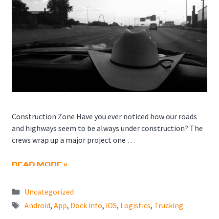
Construction Zone Have you ever noticed how our roads
and highways seem to be always under construction? The
crews wrap up a major project one …
READ MORE »
Categories
Uncategorized
Tags
Android
,
App
,
Dock info
,
iOS
,
Logistics
,
Trucking