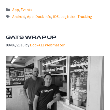
Categories
App
,
Events
Tags
Android
,
App
,
Dock info
,
iOS
,
Logistics
,
Trucking
GATS WRAP UP
09/06/2016
by
Dock411 Webmaster