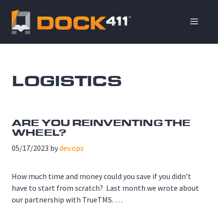
Skip
to
ME
content
LOGISTICS
ARE YOU REINVENTING THE
WHEEL?
05/17/2023
by
dev.ops
How much time and money could you save if you didn’t
have to start from scratch? Last month we wrote about
our partnership with TrueTMS. …