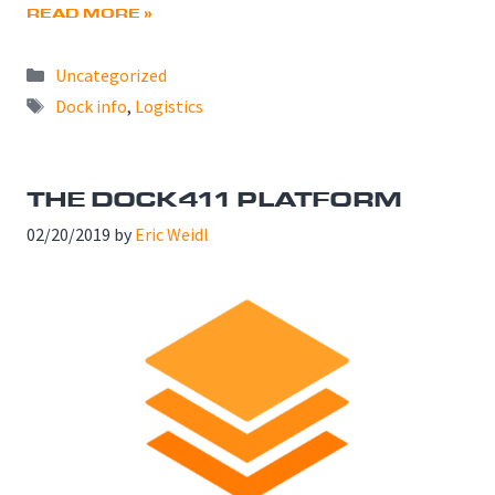
READ MORE »
Categories
Uncategorized
Tags
Dock info
,
Logistics
THE DOCK411 PLATFORM
02/20/2019
by
Eric Weidl