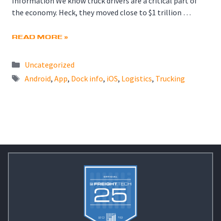
Information We know truck drivers are a critical part of
the economy. Heck, they moved close to $1 trillion …
READ MORE »
Categories
Uncategorized
Tags
Android
,
App
,
Dock info
,
iOS
,
Logistics
,
Trucking