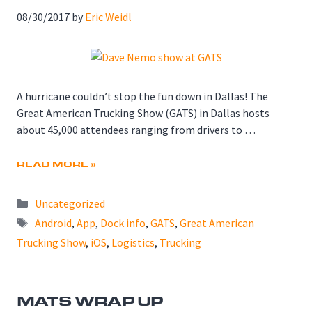
08/30/2017
by
Eric Weidl
A hurricane couldn’t stop the fun down in Dallas! The
Great American Trucking Show (GATS) in Dallas hosts
about 45,000 attendees ranging from drivers to …
READ MORE »
Categories
Uncategorized
Tags
Android
,
App
,
Dock info
,
GATS
,
Great American
Trucking Show
,
iOS
,
Logistics
,
Trucking
MATS WRAP UP