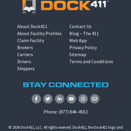
About Dock411
Contact Us
About Facility Profiles
Blog – The 411
Claim Facility
Web App
Brokers
Privacy Policy
Carriers
Sitemap
Drivers
Terms and Conditions
Shippers
STAY CONNECTED
Phone:
(877) 846-4562
© 2026
Dock411, LLC
. All rights reserved. Dock411, the Dock411 logo and