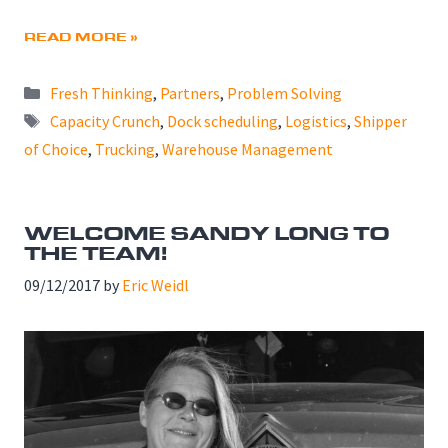
READ MORE »
Categories
Fresh Thinking
,
Partners
,
Problem Solving
Tags
Capacity Crunch
,
Dock scheduling
,
Logistics
,
Shipper
of Choice
,
Trucking
,
Warehouse Management
WELCOME SANDY LONG TO
THE TEAM!
09/12/2017
by
Eric Weidl