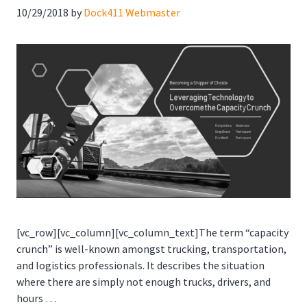
10/29/2018
by
Dock411 Webmaster
[vc_row][vc_column][vc_column_text]The term “capacity
crunch” is well-known amongst trucking, transportation,
and logistics professionals. It describes the situation
where there are simply not enough trucks, drivers, and
hours …