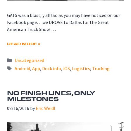
GATS was a blast, y’all! So as you may have noticed on our
Facebook page… we DROVE to Dallas for the Great
American Truck Show. …
READ MORE »
Categories
Uncategorized
Tags
Android
,
App
,
Dock info
,
iOS
,
Logistics
,
Trucking
NO FINISH LINES, ONLY
MILESTONES
08/16/2016
by
Eric Weidl