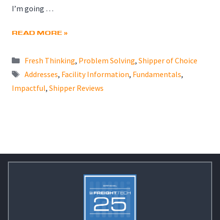
I’m going …
READ MORE »
Categories
Fresh Thinking
,
Problem Solving
,
Shipper of Choice
Tags
Addresses
,
Facility Information
,
Fundamentals
,
Impactful
,
Shipper Reviews