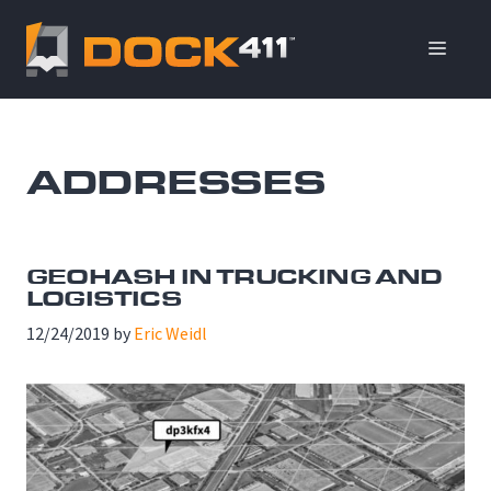
Skip
to
ME
content
ADDRESSES
GEOHASH IN TRUCKING AND
LOGISTICS
12/24/2019
by
Eric Weidl