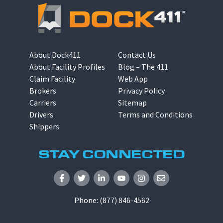
About Dock411
Contact Us
About Facility Profiles
Blog – The 411
Claim Facility
Web App
Brokers
Privacy Policy
Carriers
Sitemap
Drivers
Terms and Conditions
Shippers
STAY CONNECTED
Phone:
(877) 846-4562