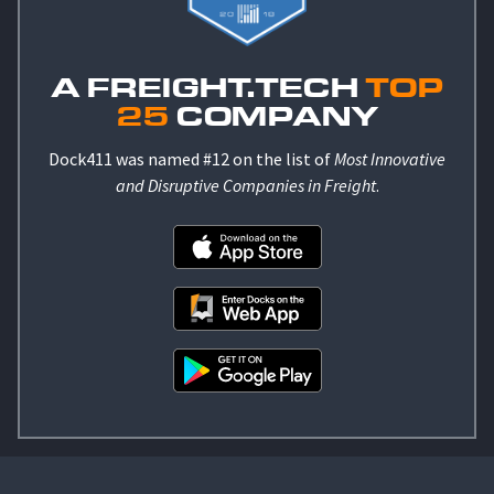
A FREIGHT.TECH
TOP
25
COMPANY
Dock411 was named #12 on the list of
Most Innovative
and Disruptive Companies in Freight
.