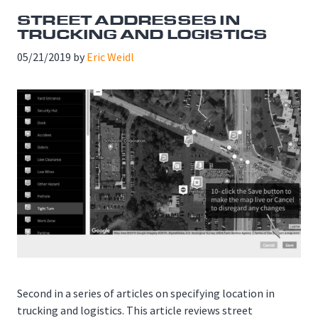
STREET ADDRESSES IN
TRUCKING AND LOGISTICS
05/21/2019
by
Eric Weidl
Second in a series of articles on specifying location in
trucking and logistics. This article reviews street