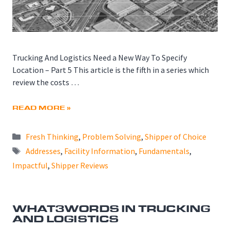
Trucking And Logistics Need a New Way To Specify
Location – Part 5 This article is the fifth in a series which
review the costs …
READ MORE »
Categories
Fresh Thinking
,
Problem Solving
,
Shipper of Choice
Tags
Addresses
,
Facility Information
,
Fundamentals
,
Impactful
,
Shipper Reviews
WHAT3WORDS IN TRUCKING
AND LOGISTICS