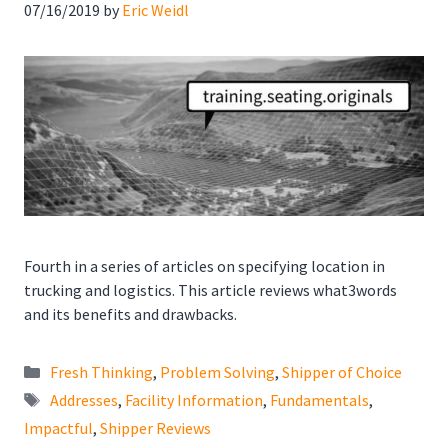
07/16/2019
by
Eric Weidl
Fourth in a series of articles on specifying location in
trucking and logistics. This article reviews what3words
and its benefits and drawbacks.
Categories
Fresh Thinking
,
Problem Solving
,
Shipper of Choice
Tags
Addresses
,
Facility Information
,
Fundamentals
,
Impactful
,
Shipper Reviews