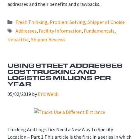
addresses and their benefits and drawbacks.
Categories
Fresh Thinking
,
Problem Solving
,
Shipper of Choice
Tags
Addresses
,
Facility Information
,
Fundamentals
,
Impactful
,
Shipper Reviews
USING STREET ADDRESSES
COST TRUCKING AND
LOGISTICS MILLIONS PER
YEAR
05/02/2019
by
Eric Weidl
Trucking And Logistics Need a New Way To Specify
Location – Part 1 This article is the first in a series in which