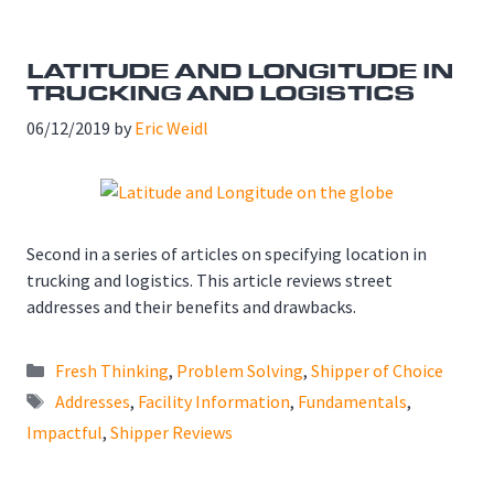
LATITUDE AND LONGITUDE IN
TRUCKING AND LOGISTICS
06/12/2019
by
Eric Weidl
Second in a series of articles on specifying location in
trucking and logistics. This article reviews street
addresses and their benefits and drawbacks.
Categories
Fresh Thinking
,
Problem Solving
,
Shipper of Choice
Tags
Addresses
,
Facility Information
,
Fundamentals
,
Impactful
,
Shipper Reviews