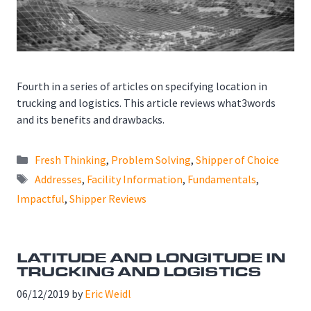
Fourth in a series of articles on specifying location in
trucking and logistics. This article reviews what3words
and its benefits and drawbacks.
Categories
Fresh Thinking
,
Problem Solving
,
Shipper of Choice
Tags
Addresses
,
Facility Information
,
Fundamentals
,
Impactful
,
Shipper Reviews
LATITUDE AND LONGITUDE IN
TRUCKING AND LOGISTICS
06/12/2019
by
Eric Weidl