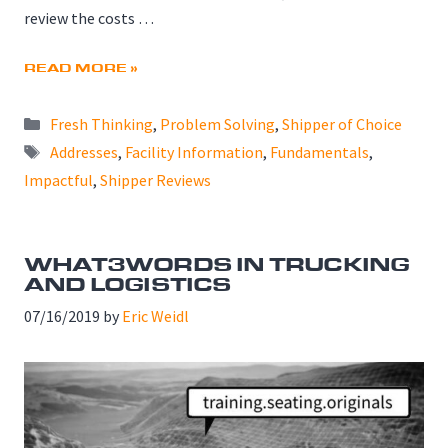
review the costs …
READ MORE »
Categories
Fresh Thinking
,
Problem Solving
,
Shipper of Choice
Tags
Addresses
,
Facility Information
,
Fundamentals
,
Impactful
,
Shipper Reviews
WHAT3WORDS IN TRUCKING
AND LOGISTICS
07/16/2019
by
Eric Weidl