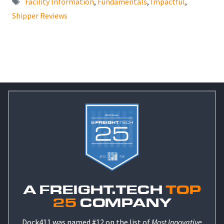
Facility Information
,
Fundamentals
,
Impactful
,
Shipper Reviews
A FREIGHT.TECH
TOP
25
COMPANY
Dock411 was named #12 on the list of
Most Innovative