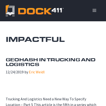
Skip
to
ME
content
IMPACTFUL
GEOHASH IN TRUCKING AND
LOGISTICS
12/24/2019
by
Eric Weidl
Trucking And Logistics Need a New Way To Specify
Location – Part 5 This article is the fifth in a series which