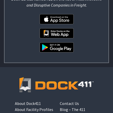
and Disruptive Companies in Freight
.
About Dock411
Contact Us
About Facility Profiles
Blog – The 411