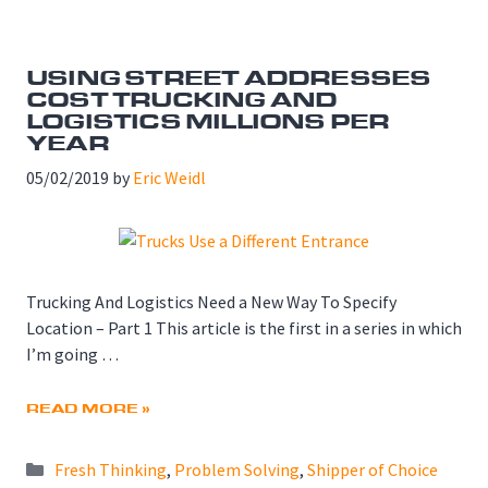
USING STREET ADDRESSES
COST TRUCKING AND
LOGISTICS MILLIONS PER
YEAR
05/02/2019
by
Eric Weidl
Trucking And Logistics Need a New Way To Specify
Location – Part 1 This article is the first in a series in which
I’m going …
READ MORE »
Categories
Fresh Thinking
,
Problem Solving
,
Shipper of Choice