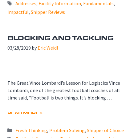
Tags
Addresses
,
Facility Information
,
Fundamentals
,
Impactful
,
Shipper Reviews
BLOCKING AND TACKLING
03/28/2019
by
Eric Weidl
The Great Vince Lombardi’s Lesson for Logistics Vince
Lombardi, one of the greatest football coaches of all
time said, “Football is two things. It’s blocking …
READ MORE »
Categories
Fresh Thinking
,
Problem Solving
,
Shipper of Choice
Tags