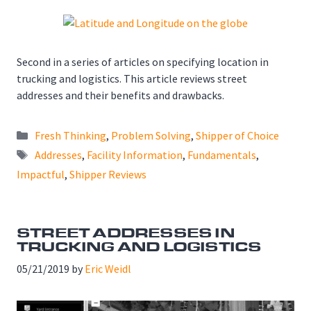
Second in a series of articles on specifying location in
trucking and logistics. This article reviews street
addresses and their benefits and drawbacks.
Categories
Fresh Thinking
,
Problem Solving
,
Shipper of Choice
Tags
Addresses
,
Facility Information
,
Fundamentals
,
Impactful
,
Shipper Reviews
STREET ADDRESSES IN
TRUCKING AND LOGISTICS
05/21/2019
by
Eric Weidl