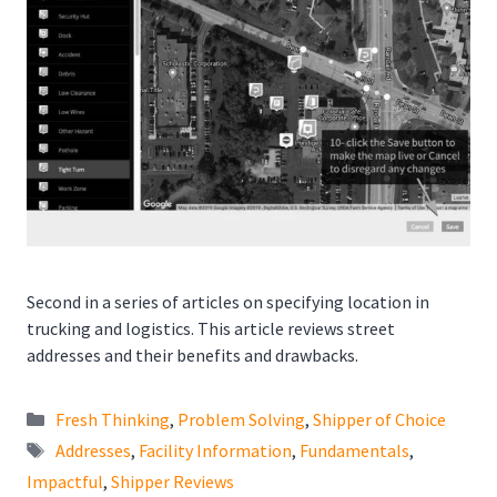
Second in a series of articles on specifying location in
trucking and logistics. This article reviews street
addresses and their benefits and drawbacks.
Categories
Fresh Thinking
,
Problem Solving
,
Shipper of Choice
Tags
Addresses
,
Facility Information
,
Fundamentals
,
Impactful
,
Shipper Reviews