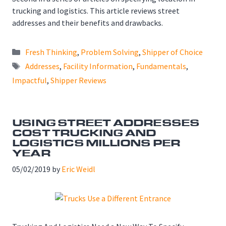
trucking and logistics. This article reviews street
addresses and their benefits and drawbacks.
Categories
Fresh Thinking
,
Problem Solving
,
Shipper of Choice
Tags
Addresses
,
Facility Information
,
Fundamentals
,
Impactful
,
Shipper Reviews
USING STREET ADDRESSES
COST TRUCKING AND
LOGISTICS MILLIONS PER
YEAR
05/02/2019
by
Eric Weidl