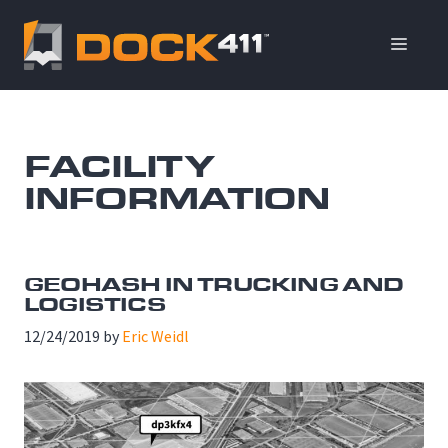
Skip
to
ME
content
FACILITY
INFORMATION
GEOHASH IN TRUCKING AND
LOGISTICS
12/24/2019
by
Eric Weidl