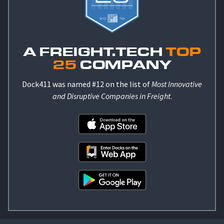
A FREIGHT.TECH
TOP
25
COMPANY
Dock411 was named #12 on the list of
Most Innovative
and Disruptive Companies in Freight
.