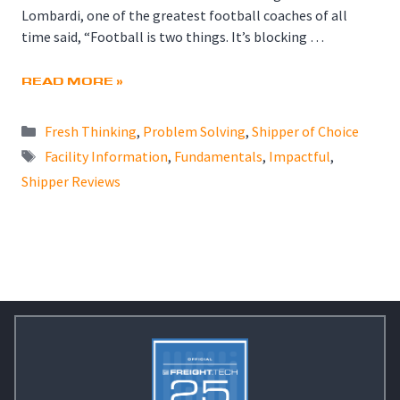
Lombardi, one of the greatest football coaches of all
time said, “Football is two things. It’s blocking …
READ MORE »
Categories
Fresh Thinking
,
Problem Solving
,
Shipper of Choice
Tags
Facility Information
,
Fundamentals
,
Impactful
,
Shipper Reviews