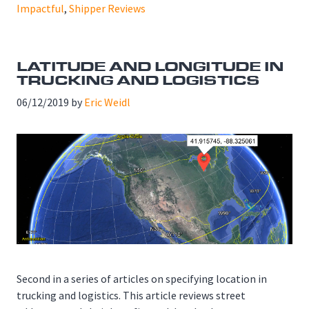
Impactful
,
Shipper Reviews
LATITUDE AND LONGITUDE IN
TRUCKING AND LOGISTICS
06/12/2019
by
Eric Weidl
Second in a series of articles on specifying location in
trucking and logistics. This article reviews street