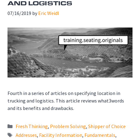
AND LOGISTICS
07/16/2019
by
Eric Weidl
Fourth in a series of articles on specifying location in
trucking and logistics. This article reviews what3words
and its benefits and drawbacks.
Categories
Fresh Thinking
,
Problem Solving
,
Shipper of Choice
Tags
Addresses
,
Facility Information
,
Fundamentals
,