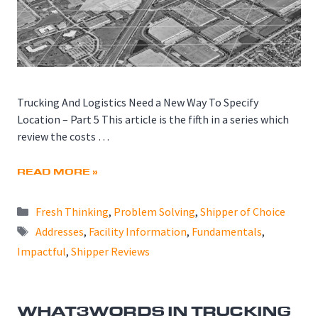
Trucking And Logistics Need a New Way To Specify
Location – Part 5 This article is the fifth in a series which
review the costs …
READ MORE »
Categories
Fresh Thinking
,
Problem Solving
,
Shipper of Choice
Tags
Addresses
,
Facility Information
,
Fundamentals
,
Impactful
,
Shipper Reviews
WHAT3WORDS IN TRUCKING