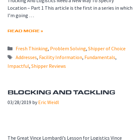
Trucking And Logistics Need a New Way To Specify
Location – Part 1 This article is the first in a series in which
I’m going …
READ MORE »
Categories
Fresh Thinking
,
Problem Solving
,
Shipper of Choice
Tags
Addresses
,
Facility Information
,
Fundamentals
,
Impactful
,
Shipper Reviews
BLOCKING AND TACKLING
03/28/2019
by
Eric Weidl
The Great Vince Lombardi’s Lesson for Logistics Vince