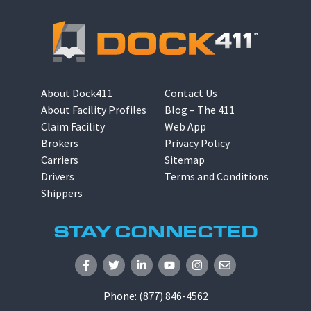
About Dock411
Contact Us
About Facility Profiles
Blog – The 411
Claim Facility
Web App
Brokers
Privacy Policy
Carriers
Sitemap
Drivers
Terms and Conditions
Shippers
STAY CONNECTED
Phone:
(877) 846-4562