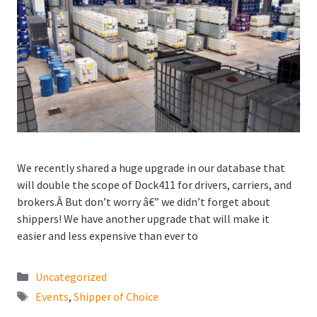
We recently shared a huge upgrade in our database that
will double the scope of Dock411 for drivers, carriers, and
brokers.Â But don’t worry â€” we didn’t forget about
shippers! We have another upgrade that will make it
easier and less expensive than ever to
Categories
Uncategorized
Tags
Events
,
Shipper of Choice