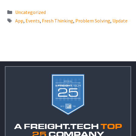
Categories
Uncategorized
Tags
App
,
Events
,
Fresh Thinking
,
Problem Solving
,
Update
A FREIGHT.TECH
TOP
25
COMPANY