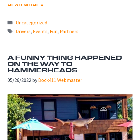
READ MORE »
Categories
Uncategorized
Tags
Drivers
,
Events
,
Fun
,
Partners
A FUNNY THING HAPPENED
ON THE WAY TO
HAMMERHEADS
05/26/2022
by
Dock411 Webmaster