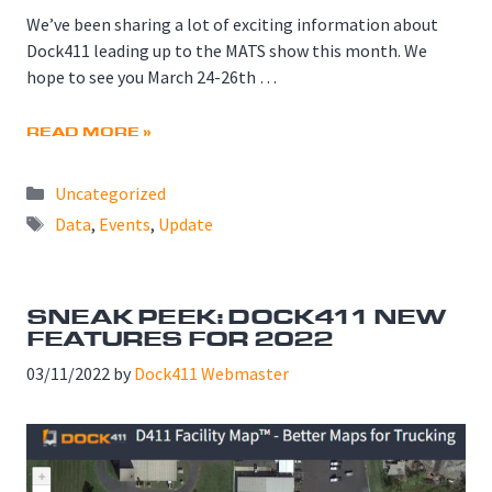
We’ve been sharing a lot of exciting information about
Dock411 leading up to the MATS show this month. We
hope to see you March 24-26th …
READ MORE »
Categories
Uncategorized
Tags
Data
,
Events
,
Update
SNEAK PEEK: DOCK411 NEW
FEATURES FOR 2022
03/11/2022
by
Dock411 Webmaster