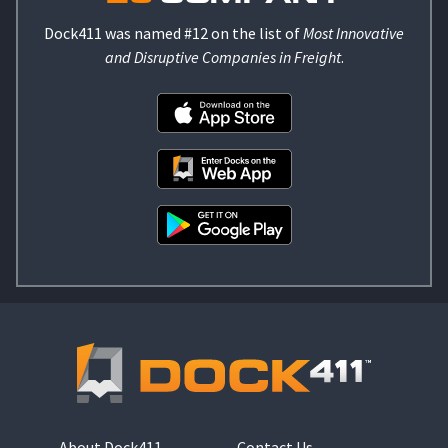
Dock411 was named #12 on the list of
Most Innovative
and Disruptive Companies in Freight
.
About Dock411
Contact Us