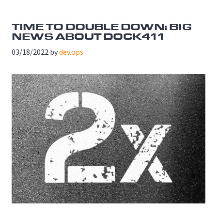
TIME TO DOUBLE DOWN: BIG
NEWS ABOUT DOCK411
03/18/2022
by
dev.ops