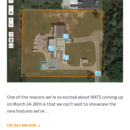
One of the reasons we’re so excited about MATS coming up
on March 24-26th is that we can’t wait to showcase the
new features we’ve …
READ MORE »