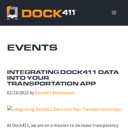
Skip
to
ME
content
EVENTS
INTEGRATING DOCK411 DATA
INTO YOUR
TRANSPORTATION APP
02/23/2023
by
Dock411 Webmaster
At Dock411, we are on a mission to increase transparency