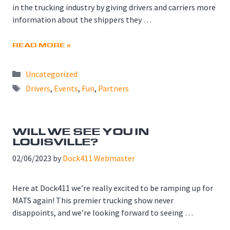
in the trucking industry by giving drivers and carriers more
information about the shippers they …
READ MORE »
Categories
Uncategorized
Tags
Drivers
,
Events
,
Fun
,
Partners
WILL WE SEE YOU IN
LOUISVILLE?
02/06/2023
by
Dock411 Webmaster
Here at Dock411 we’re really excited to be ramping up for
MATS again! This premier trucking show never
disappoints, and we’re looking forward to seeing …