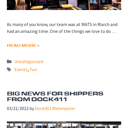
As many of you know, our team was at MATS in March and
had an amazing time. One of the things we love to do …
READ MORE »
Categories
Uncategorized
Tags
Events
,
Fun
BIG NEWS FOR SHIPPERS
FROM DOCK411
03/21/2022
by
Dock411 Webmaster