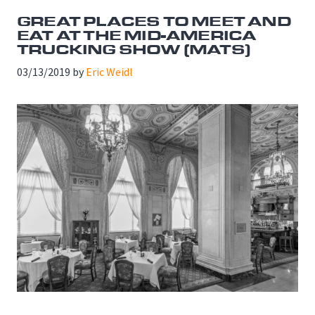
GREAT PLACES TO MEET AND
EAT AT THE MID-AMERICA
TRUCKING SHOW (MATS)
03/13/2019
by
Eric Weidl