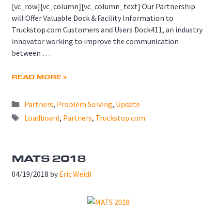
[vc_row][vc_column][vc_column_text] Our Partnership
will Offer Valuable Dock & Facility Information to
Truckstop.com Customers and Users Dock411, an industry
innovator working to improve the communication
between …
READ MORE »
Categories
Partners
,
Problem Solving
,
Update
Tags
Loadboard
,
Partners
,
Truckstop.com
MATS 2018
04/19/2018
by
Eric Weidl