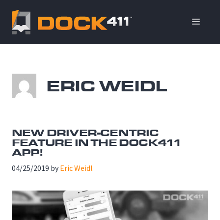
Skip
to
ME
content
ERIC WEIDL
NEW DRIVER-CENTRIC
FEATURE IN THE DOCK411
APP!
04/25/2019
by
Eric Weidl