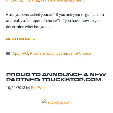
of Choice
,
Trucking
,
Warehouse Management
Have you ever asked yourself if you and your organization
are really a “shipper of choice”? If you have, how do you
determine whether you …
READ MORE »
Categories
App
,
FAQ
,
Problem Solving
,
Shipper of Choice
PROUD TO ANNOUNCE A NEW
PARTNER: TRUCKSTOP.COM
10/30/2018
by
Eric Weidl