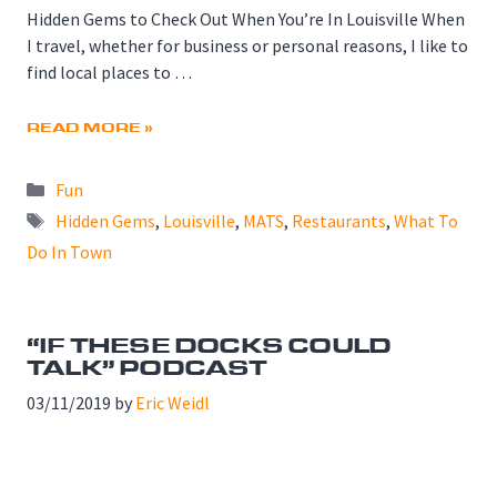
Hidden Gems to Check Out When You’re In Louisville When
I travel, whether for business or personal reasons, I like to
find local places to …
READ MORE »
Categories
Fun
Tags
Hidden Gems
,
Louisville
,
MATS
,
Restaurants
,
What To
Do In Town
“IF THESE DOCKS COULD
TALK” PODCAST
03/11/2019
by
Eric Weidl