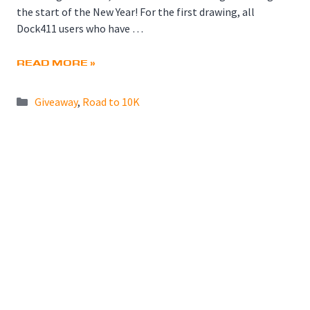
the start of the New Year! For the first drawing, all
Dock411 users who have …
READ MORE »
Categories
Giveaway
,
Road to 10K