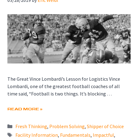
The Great Vince Lombardi’s Lesson for Logistics Vince
Lombardi, one of the greatest football coaches of all
time said, “Football is two things. It’s blocking …
READ MORE »
Categories
Fresh Thinking
,
Problem Solving
,
Shipper of Choice
Tags
Facility Information
,
Fundamentals
,
Impactful
,