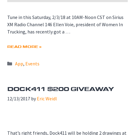
Tune in this Saturday, 2/3/18 at 10AM-Noon CST on Sirius
XM Radio Channel 146 Ellen Voie, president of Women In
Trucking, has recently got a …
READ MORE »
Categories
App
,
Events
DOCK411 $200 GIVEAWAY
12/13/2017
by
Eric Weidl
That’s right friends, Dock411 will be holding 2 drawings at