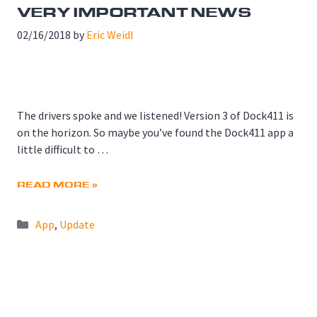
VERY IMPORTANT NEWS
02/16/2018
by
Eric Weidl
The drivers spoke and we listened! Version 3 of Dock411 is
on the horizon. So maybe you’ve found the Dock411 app a
little difficult to …
READ MORE »
Categories
App
,
Update