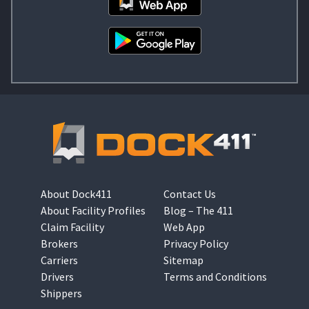
About Dock411
Contact Us
About Facility Profiles
Blog – The 411
Claim Facility
Web App
Brokers
Privacy Policy
Carriers
Sitemap
Drivers
Terms and Conditions
Shippers