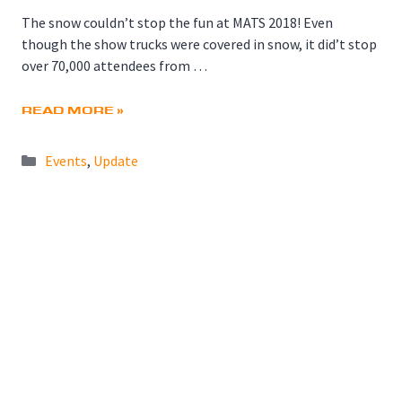
The snow couldn’t stop the fun at MATS 2018! Even
though the show trucks were covered in snow, it did’t stop
over 70,000 attendees from …
READ MORE »
Categories
Events
,
Update