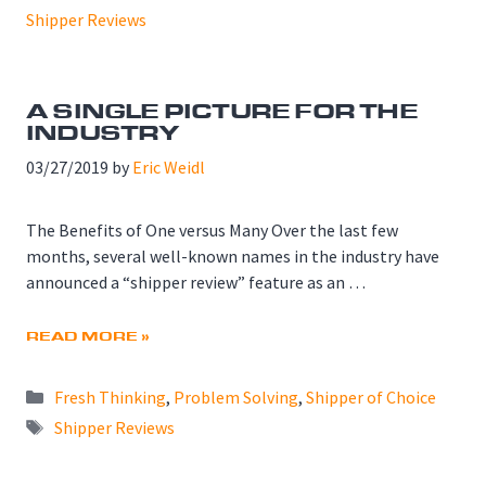
Shipper Reviews
A SINGLE PICTURE FOR THE
INDUSTRY
03/27/2019
by
Eric Weidl
The Benefits of One versus Many Over the last few
months, several well-known names in the industry have
announced a “shipper review” feature as an …
READ MORE »
Categories
Fresh Thinking
,
Problem Solving
,
Shipper of Choice
Tags
Shipper Reviews