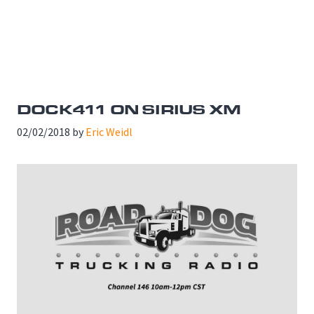
DOCK411 ON SIRIUS XM
02/02/2018
by
Eric Weidl