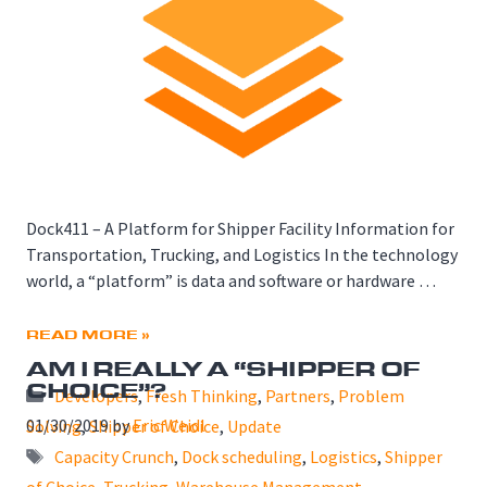
Dock411 – A Platform for Shipper Facility Information for
Transportation, Trucking, and Logistics In the technology
world, a “platform” is data and software or hardware …
READ MORE »
AM I REALLY A “SHIPPER OF
CHOICE”?
Categories
Developers
,
Fresh Thinking
,
Partners
,
Problem
01/30/2019
by
Eric Weidl
Solving
,
Shipper of Choice
,
Update
Tags
Capacity Crunch
,
Dock scheduling
,
Logistics
,
Shipper