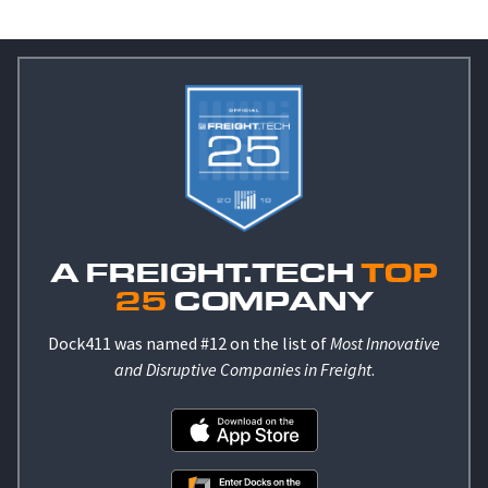
A FREIGHT.TECH
TOP
25
COMPANY
Dock411 was named #12 on the list of
Most Innovative
and Disruptive Companies in Freight
.