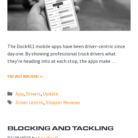
The Dock411 mobile apps have been driver-centric since
day one. By showing professional truck drivers what
they’re heading into at each stop, the apps make …
READ MORE »
Categories
App
,
Drivers
,
Update
Tags
Driver centric
,
Shipper Reviews
BLOCKING AND TACKLING
03/28/2019
by
Eric Weidl