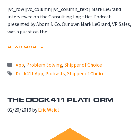
[vc_row][vc_column][vc_column_text] Mark LeGrand
interviewed on the Consulting Logistics Podcast
presented by Aborn & Co. Our own Mark LeGrand, VP Sales,
was a guest on the …
READ MORE »
Categories
App
,
Problem Solving
,
Shipper of Choice
Tags
Dock411 App
,
Podcasts
,
Shipper of Choice
THE DOCK411 PLATFORM
02/20/2019
by
Eric Weidl